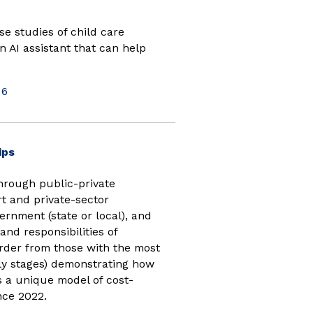
e studies of child care
n AI assistant that can help
26
(opens in new window)
ips
hrough public-private
t and private-sector
ernment (state or local), and
nd responsibilities of
order from those with the most
rly stages) demonstrating how
 a unique model of cost-
nce 2022.