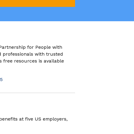
new window)
Partnership for People with
d professionals with trusted
s free resources is available
5
ew window)
benefits at five US employers,