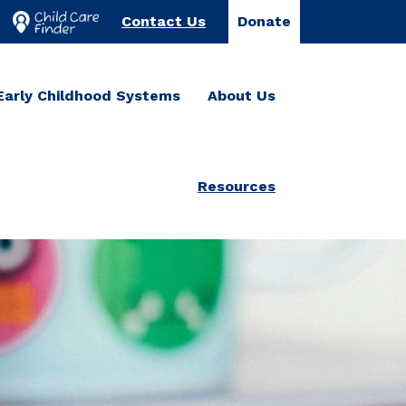
Contact Us
Donate
Early Childhood Systems
About Us
Resources