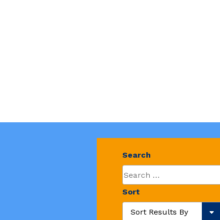
Search
Sort