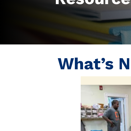
What’s 