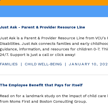
(opens in 
Just Ask - Parent & Provider Resource Line
Just Ask is a Parent & Provider Resource Line from VCU's 
Disabilities. Just Ask connects families and early childhoo
guidance, information, and resources for children 0-7. Thi
24/7. Support is just a call or click away!
FAMILIES
|
CHILD WELL-BEING
|
JANUARY 10, 202
(opens in n
The Employee Benefit that Pays for Itself
Read on for a landmark study on the impact of child care 
from Moms First and Boston Consulting Group.