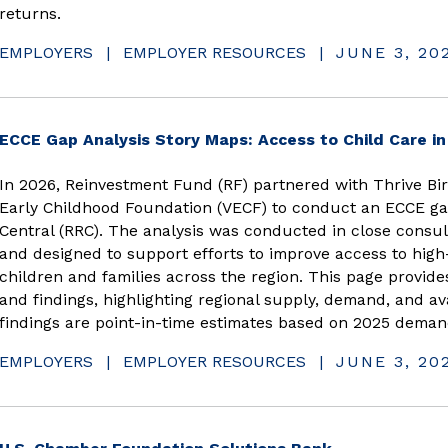
returns.
EMPLOYERS
|
EMPLOYER RESOURCES
|
JUNE 3, 20
ECCE Gap Analysis Story Maps: Access to Child Care i
In 2026, Reinvestment Fund (RF) partnered with Thrive Birt
Early Childhood Foundation (VECF) to conduct an ECCE ga
Central (RRC). The analysis was conducted in close consul
and designed to support efforts to improve access to high-
children and families across the region. This page provide
and findings, highlighting regional supply, demand, and ava
findings are point-in-time estimates based on 2025 deman
EMPLOYERS
|
EMPLOYER RESOURCES
|
JUNE 3, 20
(opens in new