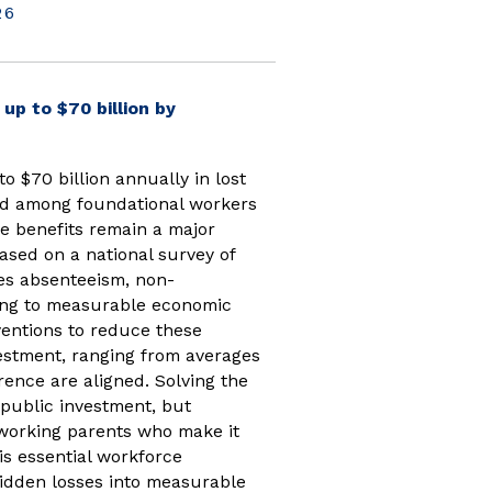
26
up to $70 billion by
to $70 billion annually in lost
ted among foundational workers
re benefits remain a major
sed on a national survey of
ves absenteeism, non-
ding to measurable economic
ventions to reduce these
vestment, ranging from averages
ence are aligned. Solving the
 public investment, but
working parents who make it
 is essential workforce
idden losses into measurable