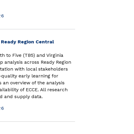
26
(opens in new window)
n Ready Region Central
h to Five (TB5) and Virginia
p analysis across Ready Region
tation with local stakeholders
quality early learning for
s an overview of the analysis
ilability of ECCE. All research
d and supply data.
26
 window)