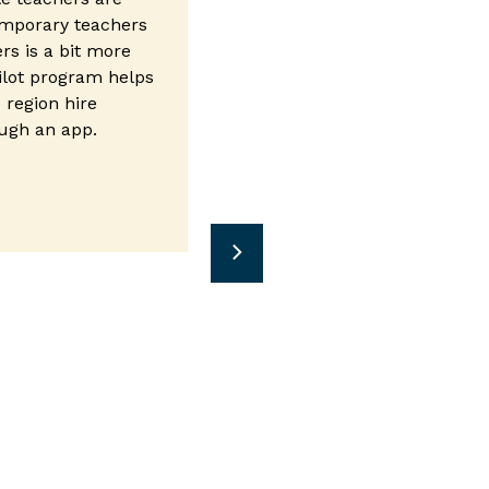
mporary teachers
ers is a bit more
ilot program helps
 region hire
ough an app.
n new window)