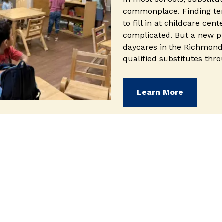
commonplace. Finding te
to fill in at childcare cent
complicated. But a new p
daycares in the Richmond
qualified substitutes thr
(opens i
Learn More