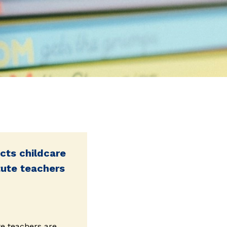
cts childcare
tute teachers
te teachers are