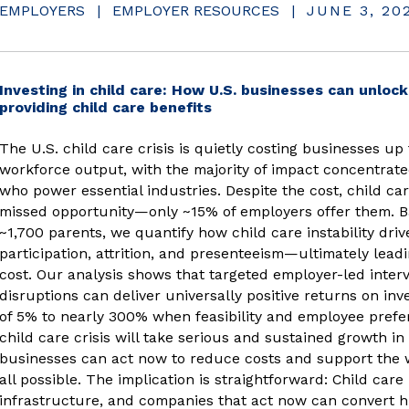
EMPLOYERS
|
EMPLOYER RESOURCES
|
JUNE 3, 20
Investing in child care: How U.S. businesses can unlock 
(opens in new window)
providing child care benefits
The U.S. child care crisis is quietly costing businesses up 
workforce output, with the majority of impact concentra
who power essential industries. Despite the cost, child ca
missed opportunity—only ~15% of employers offer them. Ba
~1,700 parents, we quantify how child care instability dri
participation, attrition, and presenteeism—ultimately lea
cost. Our analysis shows that targeted employer-led inter
disruptions can deliver universally positive returns on in
of 5% to nearly 300% when feasibility and employee prefer
child care crisis will take serious and sustained growth in
businesses can act now to reduce costs and support the 
all possible. The implication is straightforward: Child care
infrastructure, and companies that act now can convert h