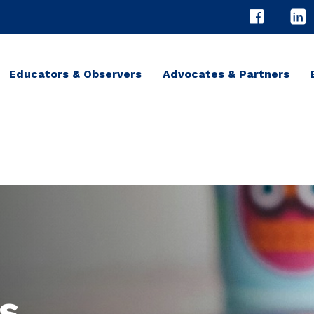
Educators & Observers
Advocates & Partners
s