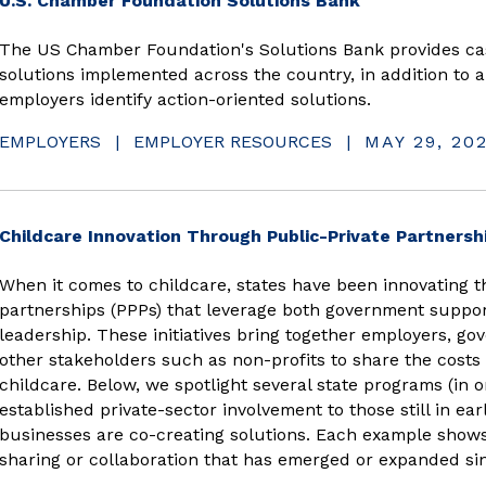
U.S. Chamber Foundation Solutions Bank
The US Chamber Foundation's Solutions Bank provides cas
solutions implemented across the country, in addition to a
employers identify action-oriented solutions.
EMPLOYERS
|
EMPLOYER RESOURCES
|
MAY 29, 20
Childcare Innovation Through Public-Private Partnersh
When it comes to childcare, states have been innovating t
partnerships (PPPs) that leverage both government suppor
leadership. These initiatives bring together employers, gov
other stakeholders such as non-profits to share the costs a
childcare. Below, we spotlight several state programs (in 
established private-sector involvement to those still in ea
businesses are co-creating solutions. Each example shows
sharing or collaboration that has emerged or expanded si