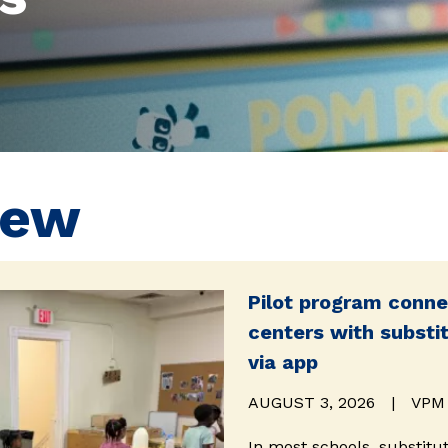
New
Pilot program conne
centers with substi
via app
AUGUST 3, 2026
|
VPM
In most schools, substitu