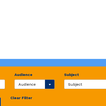
Audience
Subject
Search Audience
Search Resource Subje
Clear Filter