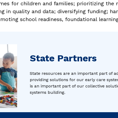
mes for children and families; prioritizing the
ng in quality and data; diversifying funding; ha
moting school readiness, foundational learning,
State Partners
State resources are an important part of a
providing solutions for our early care syste
is an important part of our collective solu
systems building.