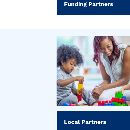
Funding Partners
Local Partners