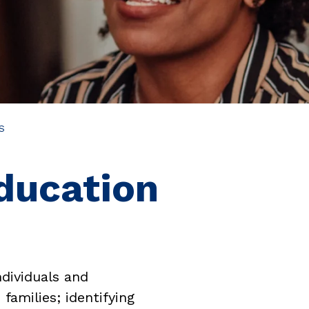
S
ducation
dividuals and
families; identifying