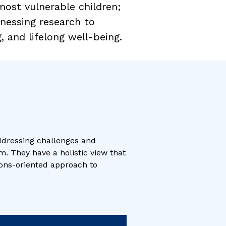
 most vulnerable children;
rnessing research to
 and lifelong well-being.
ddressing challenges and
m. They have a holistic view that
tions-oriented approach to