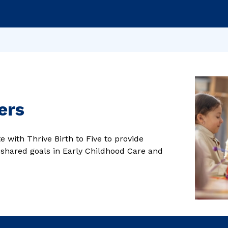
ers
 with Thrive Birth to Five to provide
 shared goals in Early Childhood Care and