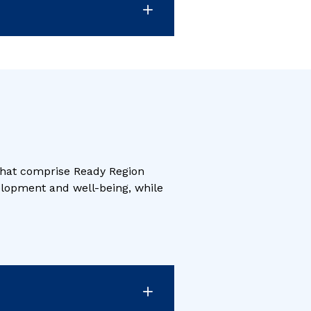
 that comprise Ready Region
velopment and well-being, while