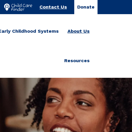
Contact Us
Donate
Early Childhood Systems
About Us
Resources