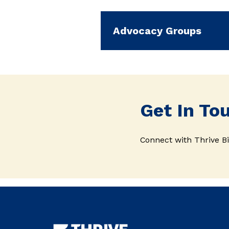
Advocacy Groups
Get In To
Connect with Thrive Bi