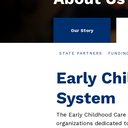
Our Story
STATE PARTNERS
FUNDIN
Early Ch
System
The Early Childhood Care
organizations dedicated to