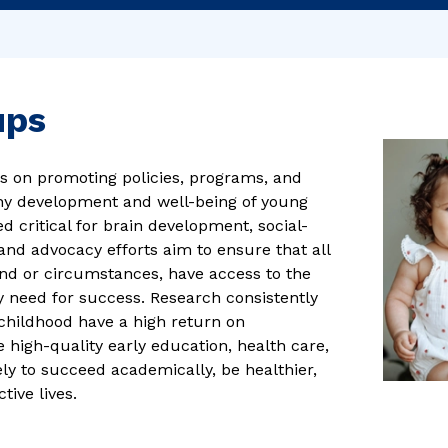
ups
s on promoting policies, programs, and
thy development and well-being of young
ed critical for brain development, social-
and advocacy efforts aim to ensure that all
und or circumstances, have access to the
y need for success. Research consistently
childhood have a high return on
 high-quality early education, health care,
ly to succeed academically, be healthier,
ive lives.