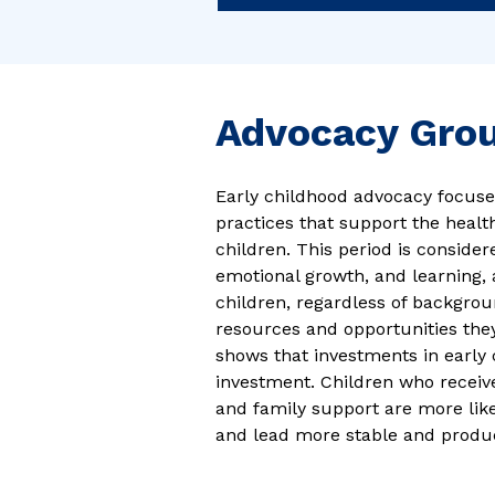
Advocacy Gro
Early childhood advocacy focuse
practices that support the heal
children. This period is consider
emotional growth, and learning, 
children, regardless of backgro
resources and opportunities the
shows that investments in early 
investment. Children who receive
and family support are more like
and lead more stable and product