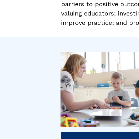
barriers to positive outco
valuing educators; investi
improve practice; and pro