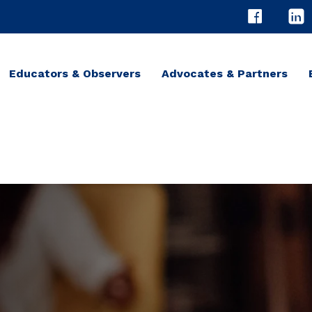
Educators & Observers
Advocates & Partners