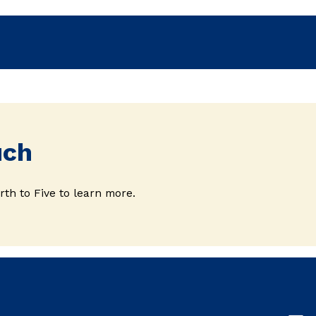
uch
rth to Five to learn more.