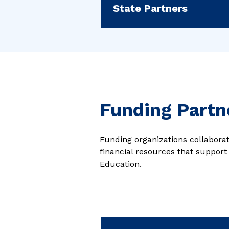
State Partners
Funding Partn
Funding organizations collaborate
financial resources that support
Education.