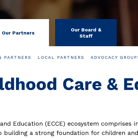
Our Board &
Our Partners
Staff
G PARTNERS
LOCAL PARTNERS
ADVOCACY GROUP
ildhood Care & E
 and Education (ECCE) ecosystem comprises in
 building a strong foundation for children and 