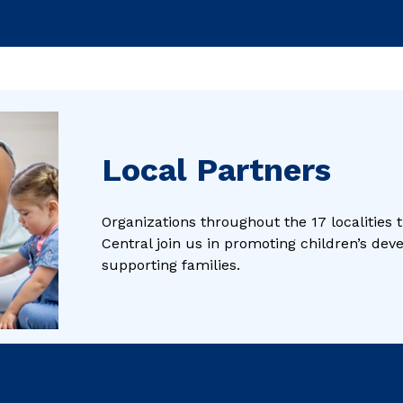
Local Partners
Organizations throughout the 17 localities
Central join us in promoting children’s de
supporting families.