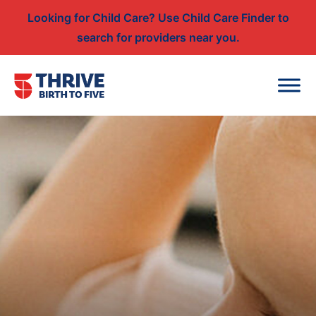
Looking for Child Care? Use Child Care Finder to
search for providers near you.
Skip to content
Main Navigation