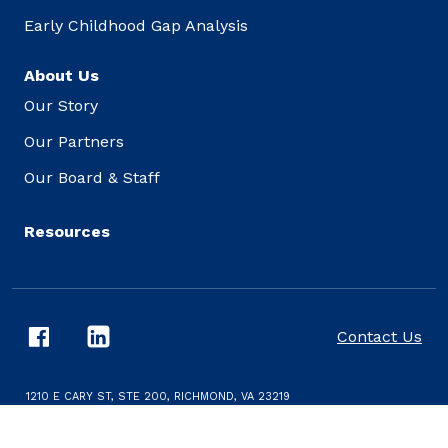
Early Childhood Gap Analysis
About Us
Our Story
Our Partners
Our Board & Staff
Resources
Contact Us
1210 E CARY ST, STE 200, RICHMOND, VA 23219
CONDITIONS AND PRIVACY POLICY