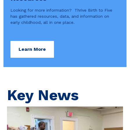
Looking for more information? Thrive Birth to Five
has gathered resources, data, and information on
early childhood, all in one place.
Learn More
Key News