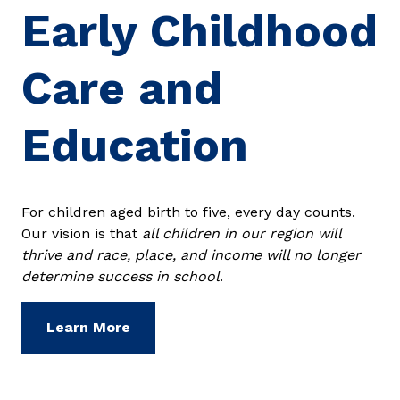
Early Childhood
Care and
Education
For children aged birth to five, every day counts.
Our vision is that
all children in our region will
thrive and race, place, and income will no longer
determine success in school
.
Learn More