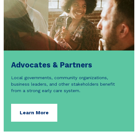
Advocates & Partners
Local governments, community organizations,
business leaders, and other stakeholders benefit
from a strong early care system.
Learn More