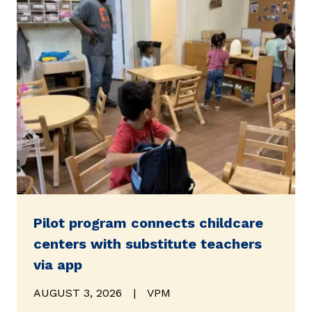
Pilot program connects childcare
centers with substitute teachers
via app
AUGUST 3, 2026
|
VPM