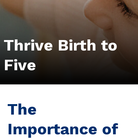
Thrive Birth to
Five
The
Importance of