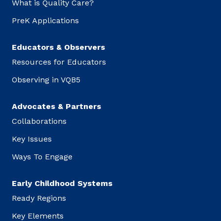
What is Quality Care?
PreK Applications
Educators & Observers
Resources for Educators
Observing in VQB5
Advocates & Partners
Collaborations
Key Issues
Ways To Engage
Early Childhood Systems
Ready Regions
Key Elements