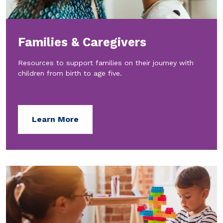
Families & Caregivers
Resources to support families on their journey with
children from birth to age five.
Learn More