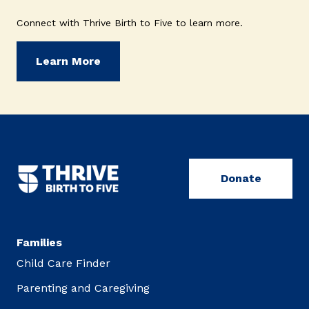
Connect with Thrive Birth to Five to learn more.
Learn More
Donate
Families
Child Care Finder
Parenting and Caregiving