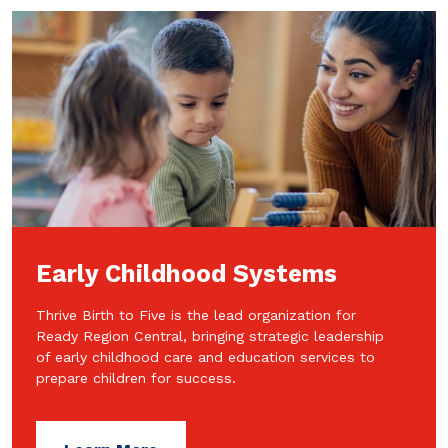
Early Childhood Systems
Thrive Birth to Five is the lead organization for
Ready Region Central, bringing strategic leadership
of early childhood care and education services to
prepare children for success.