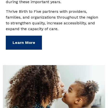
during these important years.
Thrive Birth to Five partners with providers,
families, and organizations throughout the region
to strengthen quality, increase accessibility, and
expand the capacity of care.
Learn More