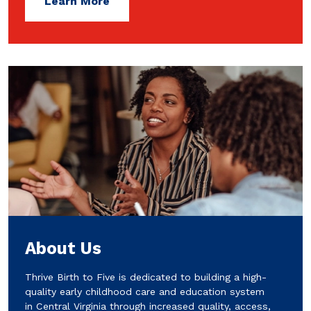
Learn More
About Us
Thrive Birth to Five is dedicated to building a high-
quality early childhood care and education system
in Central Virginia through increased quality, access,