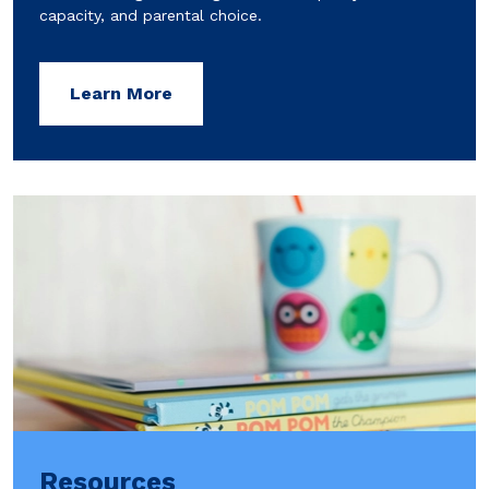
capacity, and parental choice.
Learn More
Resources