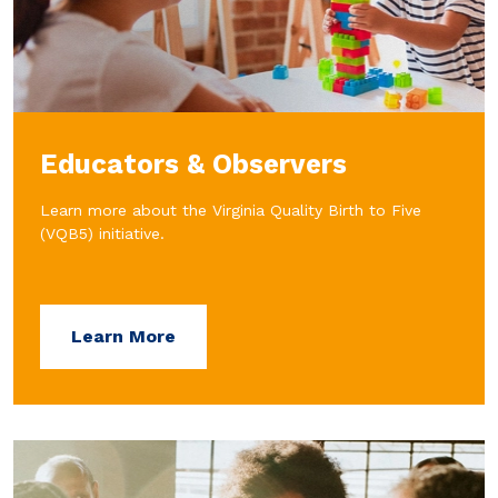
Educators & Observers
Learn more about the Virginia Quality Birth to Five
(VQB5) initiative.
Learn More