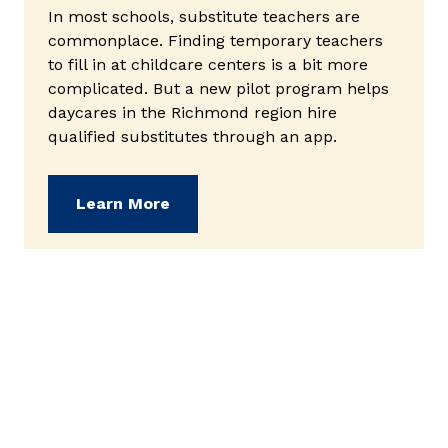
In most schools, substitute teachers are
commonplace. Finding temporary teachers
to fill in at childcare centers is a bit more
complicated. But a new pilot program helps
daycares in the Richmond region hire
qualified substitutes through an app.
(opens in new window)
Learn More