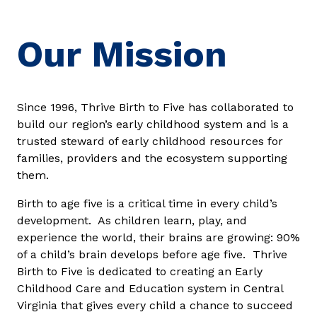
Our Mission
Since 1996, Thrive Birth to Five has collaborated to
build our region’s early childhood system and is a
trusted steward of early childhood resources for
families, providers and the ecosystem supporting
them.
Birth to age five is a critical time in every child’s
development. As children learn, play, and
experience the world, their brains are growing: 90%
of a child’s brain develops before age five. Thrive
Birth to Five is dedicated to creating an Early
Childhood Care and Education system in Central
Virginia that gives every child a chance to succeed