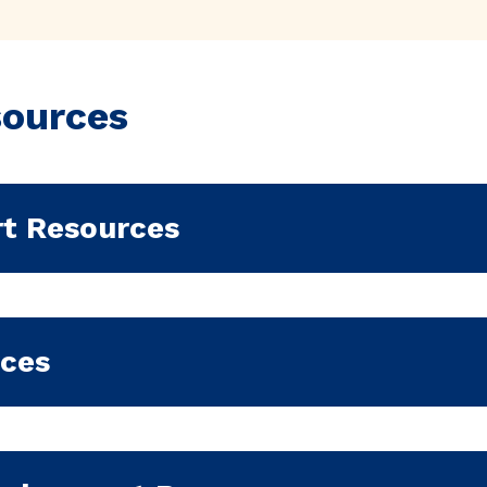
sources
rt Resources
rces