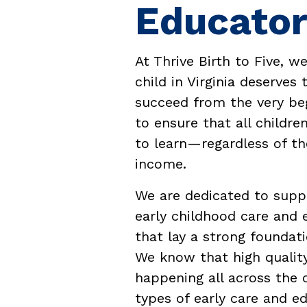
Educator
At Thrive Birth to Five, w
child in Virginia deserves
succeed from the very beg
to ensure that all childre
to learn—regardless of the
income.
We are dedicated to suppo
early childhood care and 
that lay a strong foundati
We know that high quality
happening all across the ce
types of early care and e