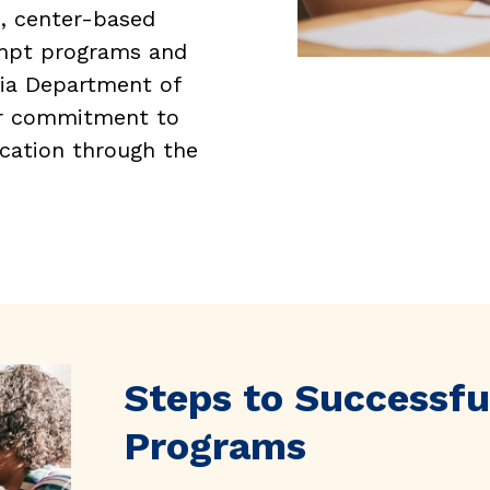
e, center-based
empt programs and
nia Department of
ur commitment to
ucation through the
Steps to Successfu
Programs