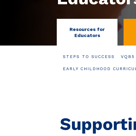
Resources for
Educators
STEPS TO SUCCESS
VQB5
EARLY CHILDHOOD CURRIC
Supporti