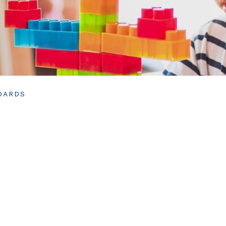
DARDS