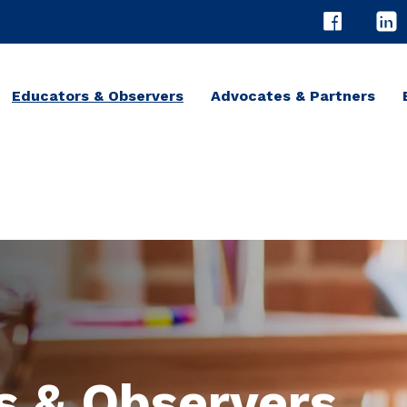
Educators & Observers
Advocates & Partners
s & Observers