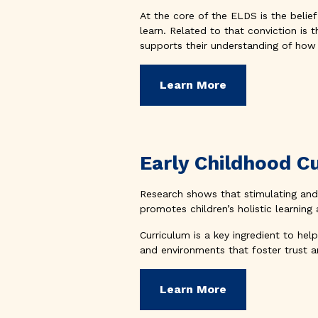
At the core of the ELDS is the belief 
learn. Related to that conviction is 
supports their understanding of how 
Learn More
Early Childhood C
Research shows that stimulating and 
promotes children’s holistic learnin
Curriculum is a key ingredient to hel
and environments that foster trust a
Learn More