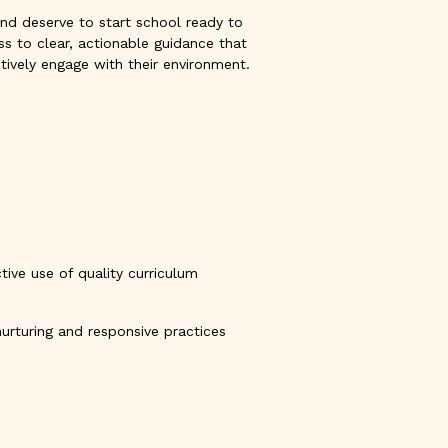
, and deserve to start school ready to
ss to clear, actionable guidance that
tively engage with their environment.
ive use of quality curriculum
nurturing and responsive practices