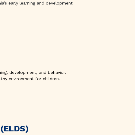
nia’s early learning and development
arning, development, and behavior.
thy environment for children.
 (ELDS)