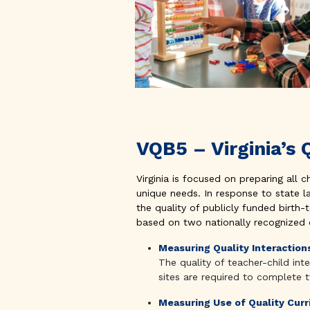
VQB5 – Virginia’
Virginia is focused on preparing all c
unique needs. In response to state l
the quality of publicly funded birth
based on two nationally recognized qu
Measuring Quality Interaction
The quality of teacher-child in
sites are required to complete 
Measuring Use of Quality Cur