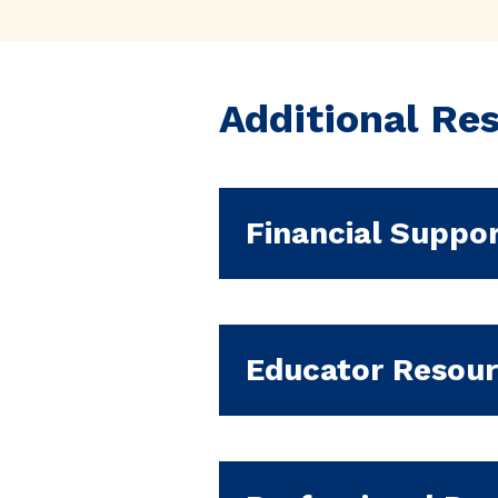
Additional Re
Financial Suppo
Educator Resou