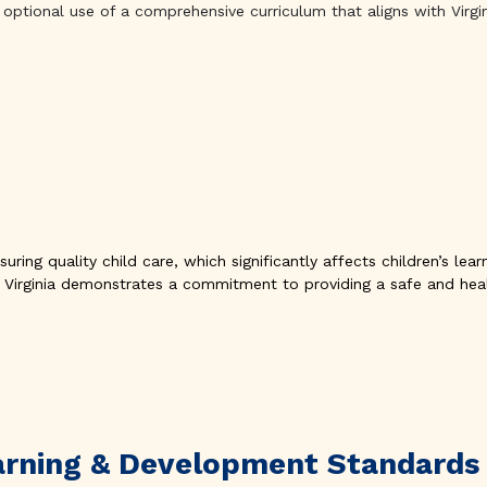
optional use of a comprehensive curriculum that aligns with Virgi
uring quality child care, which significantly affects children’s le
 Virginia demonstrates a commitment to providing a safe and heal
Learning & Development Standards