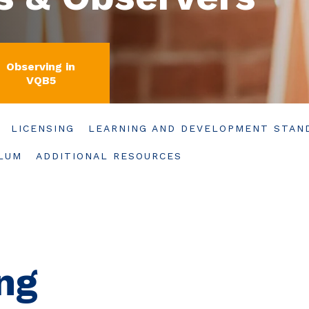
Observing in
VQB5
LICENSING
LEARNING AND DEVELOPMENT STAN
ULUM
ADDITIONAL RESOURCES
ng