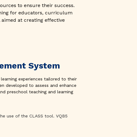
ources to ensure their success.
ning for educators, curriculum
 aimed at creating effective
ovement System
 learning experiences tailored to their
 been developed to assess and enhance
and preschool teaching and learning
 the use of the CLASS tool. VQB5