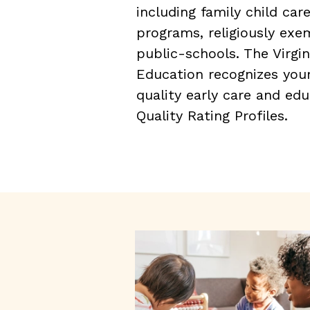
including family child car
programs, religiously ex
public-schools. The Virgi
Education recognizes yo
quality early care and ed
Quality Rating Profiles.