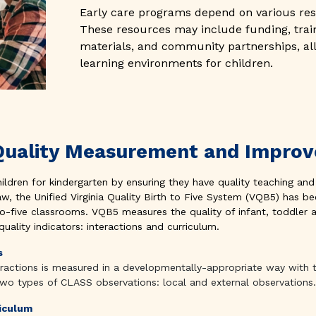
Early care programs depend on various res
These resources may include funding, trai
materials, and community partnerships, all
learning environments for children.
s Quality Measurement and Impr
hildren for kindergarten by ensuring they have quality teaching and
aw, the Unified Virginia Quality Birth to Five System (VQB5) has
-to-five classrooms. VQB5 measures the quality of infant, toddler 
ality indicators: interactions and curriculum.
s
teractions is measured in a developmentally-appropriate way with
two types of CLASS observations: local and external observations.
riculum