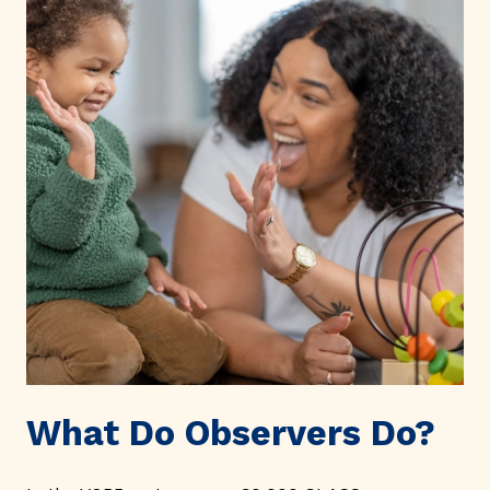
What Do Observers Do?