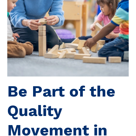
Be Part of the
Quality
Movement in