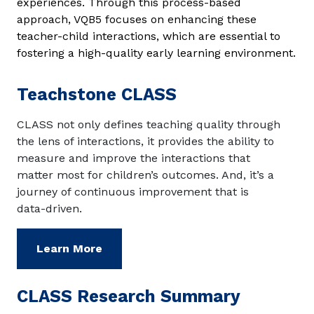
experiences. Through this process-based
approach, VQB5 focuses on enhancing these
teacher-child interactions, which are essential to
fostering a high-quality early learning environment.
Teachstone CLASS
CLASS not only defines teaching quality through
the lens of interactions, it provides the ability to
measure and improve the interactions that
matter most for children’s outcomes. And, it’s a
journey of continuous improvement that is
data-driven.
Learn More
CLASS Research Summary