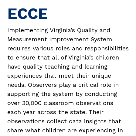
ECCE
Implementing Virginia’s Quality and
Measurement Improvement System
requires various roles and responsibilities
to ensure that all of Virginia’s children
have quality teaching and learning
experiences that meet their unique
needs. Observers play a critical role in
supporting the system by conducting
over 30,000 classroom observations
each year across the state. Their
observations collect data insights that
share what children are experiencing in