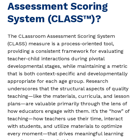
Assessment Scoring
System (CLASS™)?
The CLassroom Assessment Scoring System
(CLASS) measure is a process-oriented tool,
providing a consistent framework for evaluating
teacher-child interactions during pivotal
developmental stages, while maintaining a metric
that is both context-specific and developmentally
appropriate for each age group. Research
underscores that the structural aspects of quality
teaching—like the materials, curricula, and lesson
plans—are valuable primarily through the lens of
how educators engage with them. It’s the “how” of
teaching—how teachers use their time, interact
with students, and utilize materials to optimize
every moment—that drives meaningful learning