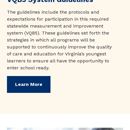
The guidelines include the protocols and
expectations for participation in this required
statewide measurement and improvement
system (VQB5). These guidelines set forth the
strategies in which all programs will be
supported to continuously improve the quality
of care and education for Virginia’s youngest
learners to ensure all have the opportunity to
enter school ready.
Learn More