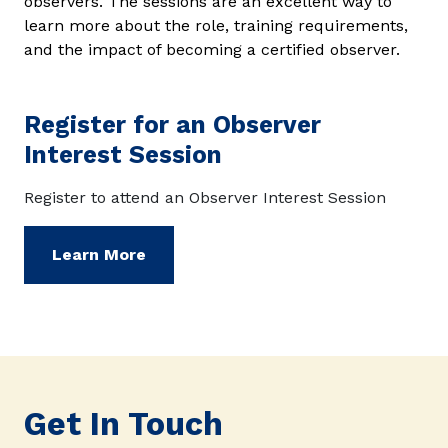
observers. The sessions are an excellent way to
learn more about the role, training requirements,
and the impact of becoming a certified observer.
Register for an Observer
Interest Session
Register to attend an Observer Interest Session
Learn More
Get In Touch