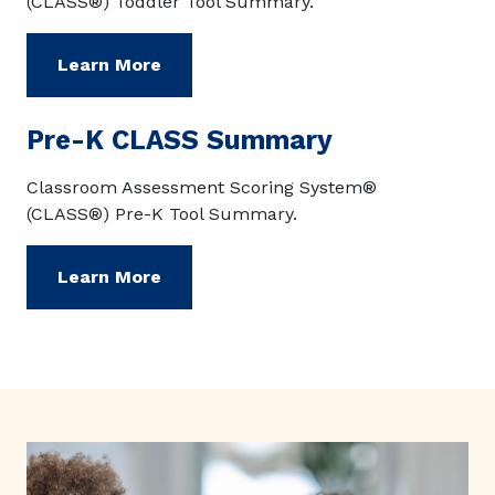
(CLASS®) Toddler Tool Summary.
Learn More
Pre-K CLASS Summary
Classroom Assessment Scoring System®
(CLASS®) Pre-K Tool Summary.
Learn More