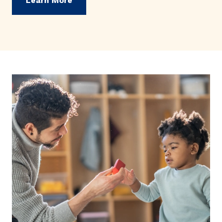
Learn More