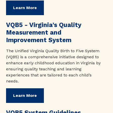
Learn More
VQB5 - Virginia's Quality
Measurement and
Improvement System
The Unified Virginia Quality Birth to Five System
(VQB5) is a comprehensive initiative designed to
enhance early childhood education in Virginia by
ensuring quality teaching and learning
experiences that are tailored to each child’s
needs.
Learn More
VQB5 System Guidelines