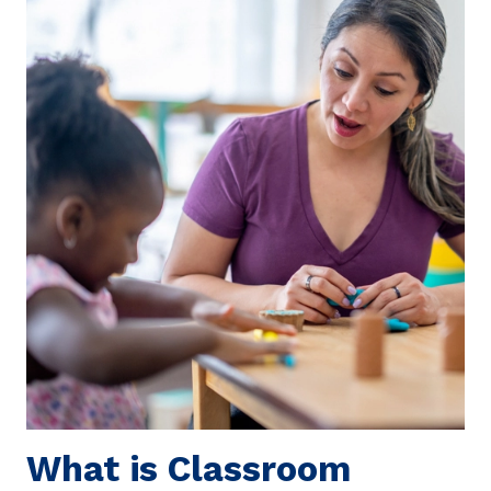
What is Classroom