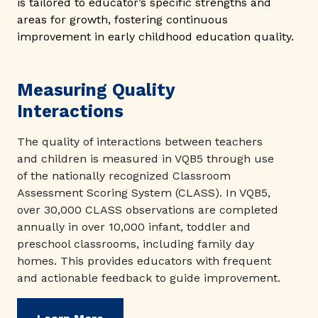
is tailored to educator’s specific strengths and
areas for growth, fostering continuous
improvement in early childhood education quality.
Measuring Quality
Interactions
The quality of interactions between teachers
and children is measured in VQB5 through use
of the nationally recognized Classroom
Assessment Scoring System (CLASS). In VQB5,
over 30,000 CLASS observations are completed
annually in over 10,000 infant, toddler and
preschool classrooms, including family day
homes. This provides educators with frequent
and actionable feedback to guide improvement.