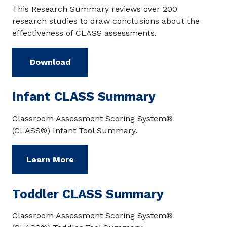
This Research Summary reviews over 200
research studies to draw conclusions about the
effectiveness of CLASS assessments.
Download
Infant CLASS Summary
Classroom Assessment Scoring System®
(CLASS®) Infant Tool Summary.
Learn More
Toddler CLASS Summary
Classroom Assessment Scoring System®