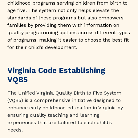
childhood programs serving children from birth to
age five. The system not only helps elevate the
standards of these programs but also empowers
families by providing them with information on
quality programming options across different types
of programs, making it easier to choose the best fit
for their child’s development.
Virginia Code Establishing
VQB5
The Unified Virginia Quality Birth to Five System
(VQB5) is a comprehensive initiative designed to
enhance early childhood education in Virginia by
ensuring quality teaching and learning
experiences that are tailored to each child’s
needs.