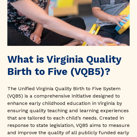
What is Virginia Quality
Birth to Five (VQB5)?
The Unified Virginia Quality Birth to Five System
(VQB5) is a comprehensive initiative designed to
enhance early childhood education in Virginia by
ensuring quality teaching and learning experiences
that are tailored to each child’s needs. Created in
response to state legislation, VQB5 aims to measure
and improve the quality of all publicly funded early