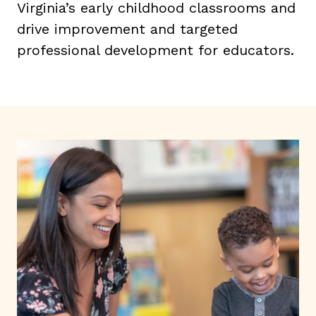
Virginia’s early childhood classrooms and
drive improvement and targeted
professional development for educators.