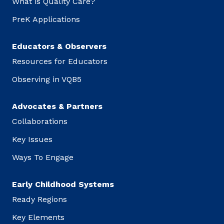
What is Quality Care?
PreK Applications
Educators & Observers
Resources for Educators
Observing in VQB5
Advocates & Partners
Collaborations
Key Issues
Ways To Engage
Early Childhood Systems
Ready Regions
Key Elements