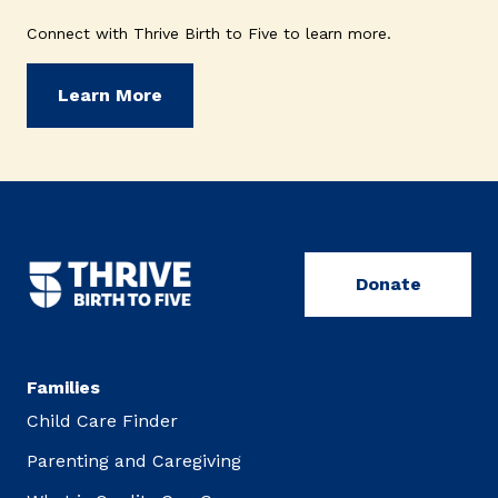
Connect with Thrive Birth to Five to learn more.
Learn More
Donate
Families
Child Care Finder
Parenting and Caregiving