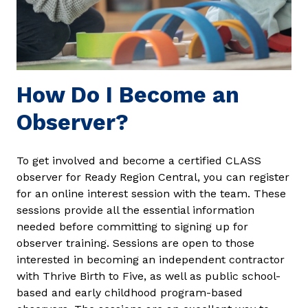
How Do I Become an
Observer?
To get involved and become a certified CLASS
observer for Ready Region Central, you can register
for an online interest session with the team. These
sessions provide all the essential information
needed before committing to signing up for
observer training. Sessions are open to those
interested in becoming an independent contractor
with Thrive Birth to Five, as well as public school-
based and early childhood program-based