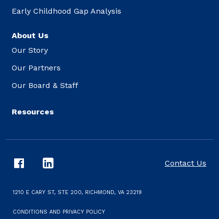
Early Childhood Gap Analysis
About Us
Our Story
Our Partners
Our Board & Staff
Resources
Contact Us
1210 E CARY ST, STE 200, RICHMOND, VA 23219
CONDITIONS AND PRIVACY POLICY