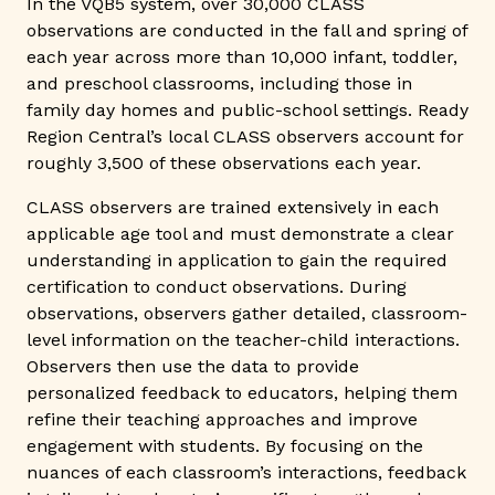
In the VQB5 system, over 30,000 CLASS
observations are conducted in the fall and spring of
each year across more than 10,000 infant, toddler,
and preschool classrooms, including those in
family day homes and public-school settings. Ready
Region Central’s local CLASS observers account for
roughly 3,500 of these observations each year.
CLASS observers are trained extensively in each
applicable age tool and must demonstrate a clear
understanding in application to gain the required
certification to conduct observations. During
observations, observers gather detailed, classroom-
level information on the teacher-child interactions.
Observers then use the data to provide
personalized feedback to educators, helping them
refine their teaching approaches and improve
engagement with students. By focusing on the
nuances of each classroom’s interactions, feedback