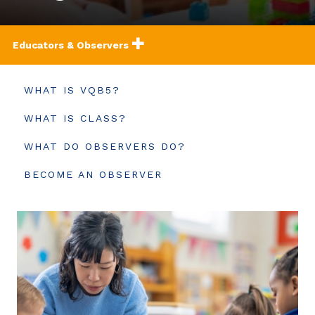
Educators & Observers
WHAT IS VQB5?
WHAT IS CLASS?
WHAT DO OBSERVERS DO?
BECOME AN OBSERVER