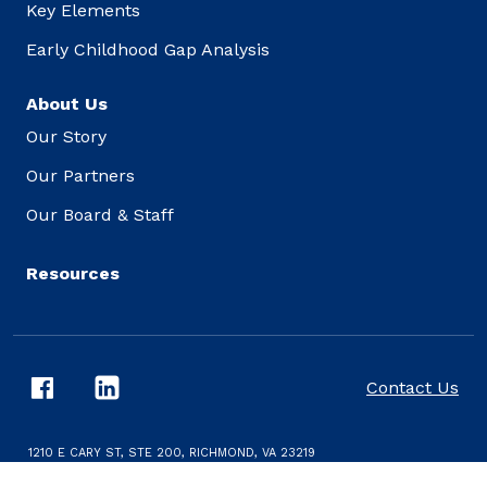
Key Elements
Early Childhood Gap Analysis
About Us
Our Story
Our Partners
Our Board & Staff
Resources
Contact Us
1210 E CARY ST, STE 200, RICHMOND, VA 23219