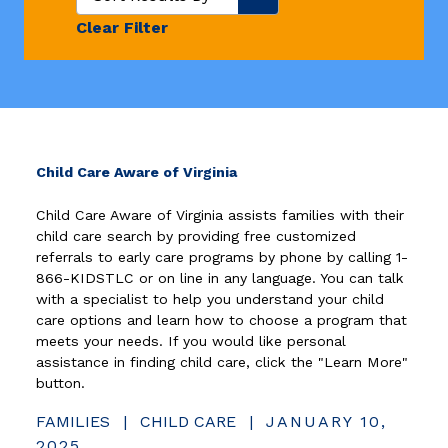
Clear Filter
(opens in new window)
Child Care Aware of Virginia
Child Care Aware of Virginia assists families with their
child care search by providing free customized
referrals to early care programs by phone by calling 1-
866-KIDSTLC or on line in any language. You can talk
with a specialist to help you understand your child
care options and learn how to choose a program that
meets your needs. If you would like personal
assistance in finding child care, click the "Learn More"
button.
FAMILIES
|
CHILD CARE
|
JANUARY 10,
2025