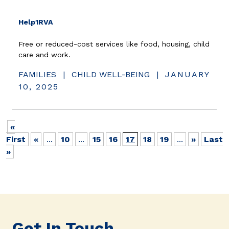
(opens in new window)
Help1RVA
Free or reduced-cost services like food, housing, child
care and work.
FAMILIES
|
CHILD WELL-BEING
|
JANUARY
10, 2025
«
First
«
...
10
...
15
16
17
18
19
...
»
Last
»
Get In Touch