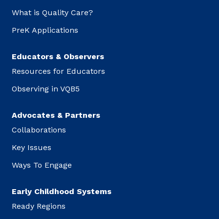
What is Quality Care?
PreK Applications
Educators & Observers
Resources for Educators
Observing in VQB5
Advocates & Partners
Collaborations
Key Issues
Ways To Engage
Early Childhood Systems
Ready Regions