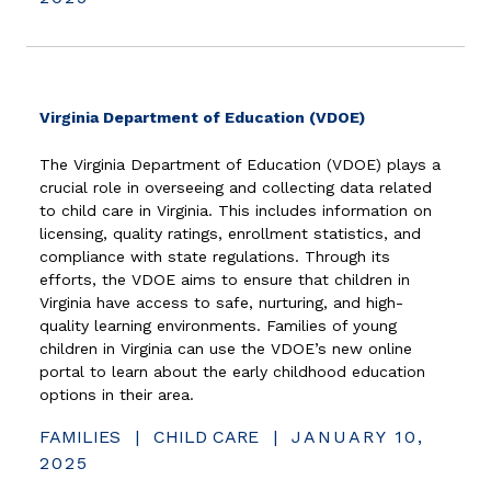
(opens in new 
Virginia Department of Education (VDOE)
The Virginia Department of Education (VDOE) plays a
crucial role in overseeing and collecting data related
to child care in Virginia. This includes information on
licensing, quality ratings, enrollment statistics, and
compliance with state regulations. Through its
efforts, the VDOE aims to ensure that children in
Virginia have access to safe, nurturing, and high-
quality learning environments. Families of young
children in Virginia can use the VDOE’s new online
portal to learn about the early childhood education
options in their area.
FAMILIES
|
CHILD CARE
|
JANUARY 10,
2025