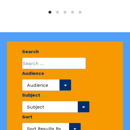
Search
Audience
Search Audience
Subject
Search Resource Subjects
Sort