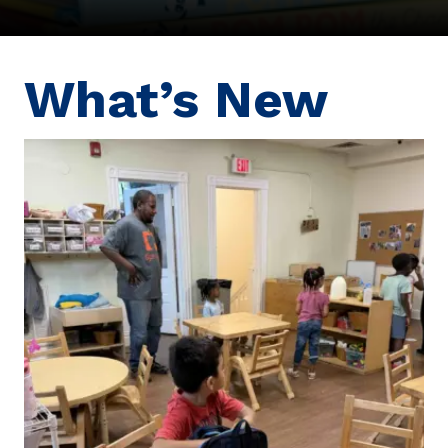
What’s New