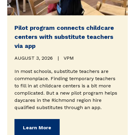
Pilot program connects childcare
centers with substitute teachers
via app
AUGUST 3, 2026
|
VPM
In most schools, substitute teachers are
commonplace. Finding temporary teachers
to fill in at childcare centers is a bit more
complicated. But a new pilot program helps
daycares in the Richmond region hire
qualified substitutes through an app.
(opens in new window)
Learn More