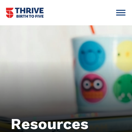
Skip to content
Main Navigation
Resources