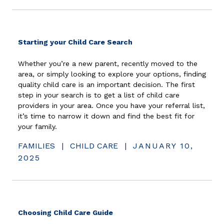
(opens in new window)
Starting your Child Care Search
Whether you’re a new parent, recently moved to the
area, or simply looking to explore your options, finding
quality child care is an important decision. The first
step in your search is to get a list of child care
providers in your area. Once you have your referral list,
it’s time to narrow it down and find the best fit for
your family.
FAMILIES
|
CHILD CARE
|
JANUARY 10,
2025
(opens in new window)
Choosing Child Care Guide