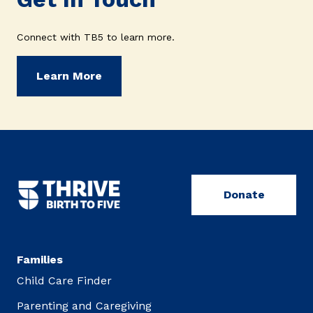
Connect with TB5 to learn more.
Learn More
Donate
Families
Child Care Finder
Parenting and Caregiving