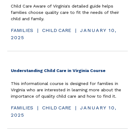
Child Care Aware of Virginia's detailed guide helps
families choose quality care to fit the needs of their
child and family.
FAMILIES
|
CHILD CARE
|
JANUARY 10,
2025
(opens in ne
Understanding Child Care in Virginia Course
This informational course is designed for families in
Virginia who are interested in learning more about the
importance of quality child care and how to find it.
FAMILIES
|
CHILD CARE
|
JANUARY 10,
2025