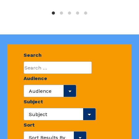
Search
Audience
Search Audience
Subject
Search Resource Subjects
Sort