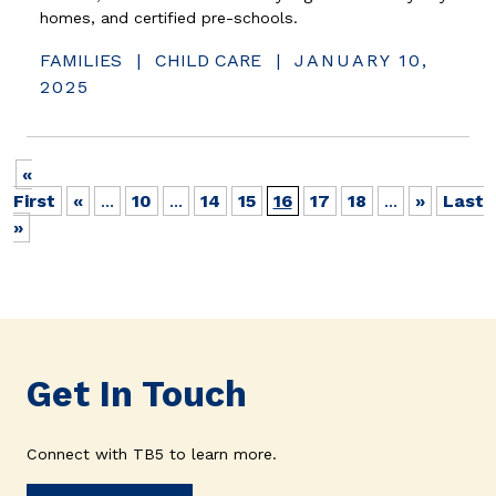
homes, and certified pre-schools.
FAMILIES
|
CHILD CARE
|
JANUARY 10,
2025
«
First
«
...
10
...
14
15
16
17
18
...
»
Last
»
Get In Touch
Connect with TB5 to learn more.