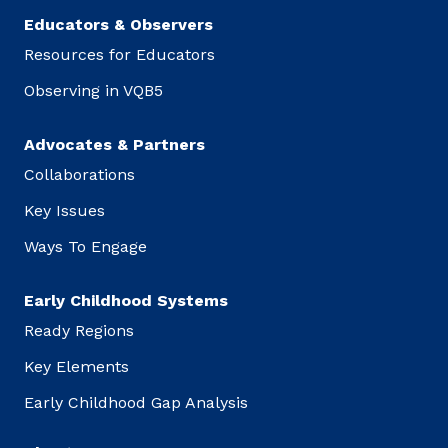
Educators & Observers
Resources for Educators
Observing in VQB5
Advocates & Partners
Collaborations
Key Issues
Ways To Engage
Early Childhood Systems
Ready Regions
Key Elements
Early Childhood Gap Analysis