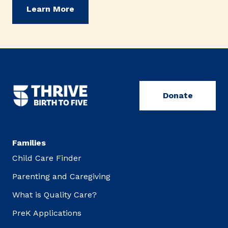
Learn More
Donate
Families
Child Care Finder
Parenting and Caregiving
What is Quality Care?
PreK Applications