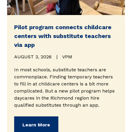
Pilot program connects childcare
centers with substitute teachers
via app
AUGUST 3, 2026
|
VPM
In most schools, substitute teachers are
commonplace. Finding temporary teachers
to fill in at childcare centers is a bit more
complicated. But a new pilot program helps
daycares in the Richmond region hire
qualified substitutes through an app.
(opens in new window)
Learn More