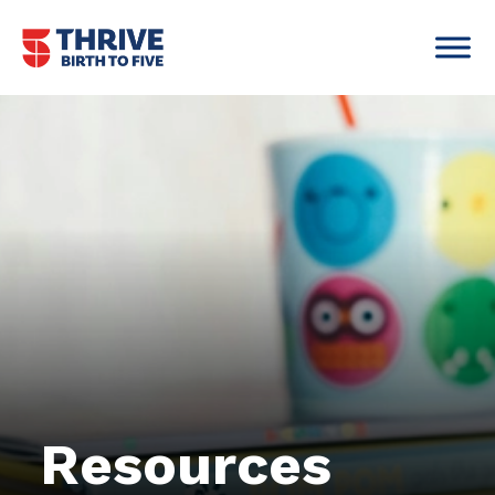
Skip to content
Main Navigation
Resources