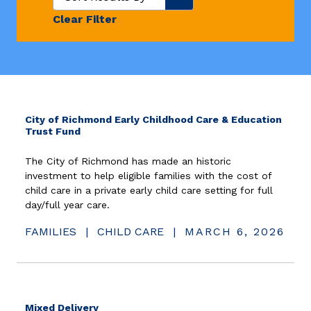
Clear Filter
City of Richmond Early Childhood Care & Education
Trust Fund
The City of Richmond has made an historic
investment to help eligible families with the cost of
child care in a private early child care setting for full
day/full year care.
FAMILIES
|
CHILD CARE
|
MARCH 6, 2026
Mixed Delivery