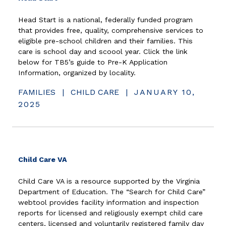
Head Start is a national, federally funded program
that provides free, quality, comprehensive services to
eligible pre-school children and their families. This
care is school day and scoool year. Click the link
below for TB5’s guide to Pre-K Application
Information, organized by locality.
FAMILIES
|
CHILD CARE
|
JANUARY 10,
2025
(opens in new window)
Child Care VA
Child Care VA is a resource supported by the Virginia
Department of Education. The “Search for Child Care”
webtool provides facility information and inspection
reports for licensed and religiously exempt child care
centers, licensed and voluntarily registered family day