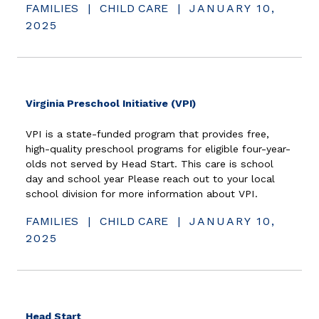
FAMILIES
|
CHILD CARE
|
JANUARY 10,
2025
(opens in new window)
Virginia Preschool Initiative (VPI)
VPI is a state-funded program that provides free,
high-quality preschool programs for eligible four-year-
olds not served by Head Start. This care is school
day and school year Please reach out to your local
school division for more information about VPI.
FAMILIES
|
CHILD CARE
|
JANUARY 10,
2025
(opens in new window)
Head Start