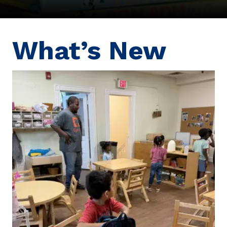
What’s New