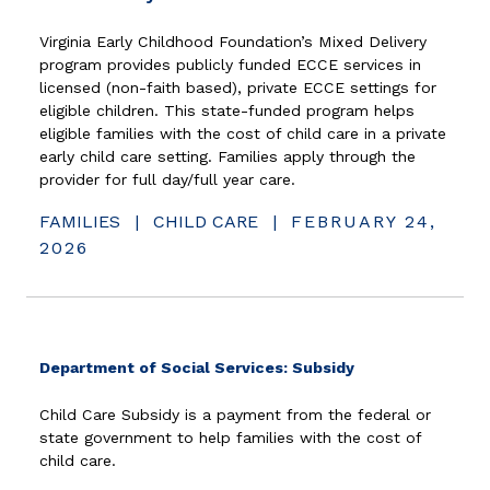
Virginia Early Childhood Foundation’s Mixed Delivery
program provides publicly funded ECCE services in
licensed (non-faith based), private ECCE settings for
eligible children. This state-funded program helps
eligible families with the cost of child care in a private
early child care setting. Families apply through the
provider for full day/full year care.
FAMILIES
|
CHILD CARE
|
FEBRUARY 24,
2026
(opens in new w
Department of Social Services: Subsidy
Child Care Subsidy is a payment from the federal or
state government to help families with the cost of
child care.